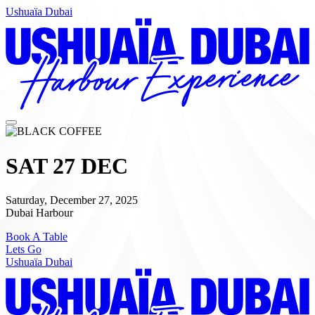
Ushuaïa Dubai
SAT 27 DEC
Saturday, December 27, 2025
Dubai Harbour
Book A Table
Lets Go
Ushuaïa Dubai