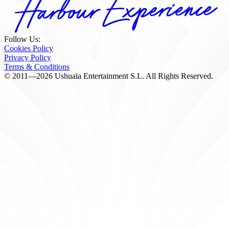
Follow Us:
Cookies Policy
Privacy Policy
Terms & Conditions
© 2011—2026 Ushuaïa Entertainment S.L. All Rights Reserved.